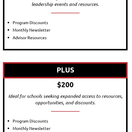
leadership events and resources.
____________
Program Discounts
Monthly Newsletter
Advisor Resources
PLUS
$200
Ideal for schools seeking expanded access to resources,
opportunities, and discounts.
____________
Program Discounts
Monthly Newsletter