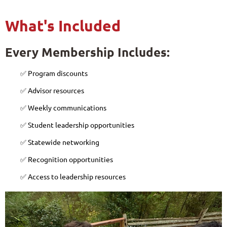
What's Included
Every Membership Includes:
✅ Program discounts
✅ Advisor resources
✅ Weekly communications
✅ Student leadership opportunities
✅ Statewide networking
✅ Recognition opportunities
✅ Access to leadership resources