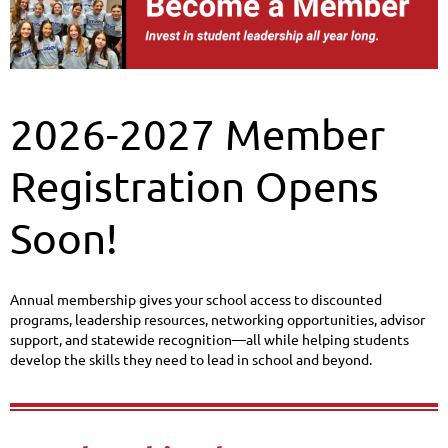
2026-2027 Member
Registration Opens
Soon!
Annual membership gives your school access to discounted
programs, leadership resources, networking opportunities, advisor
support, and statewide recognition—all while helping students
develop the skills they need to lead in school and beyond.