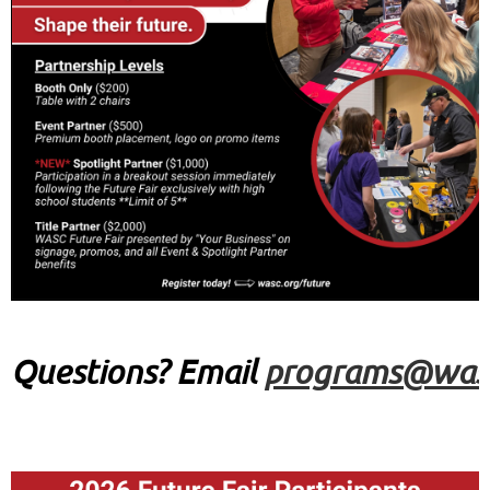
Q
uestions?
Email
programs@wasc