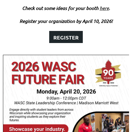
Check out some ideas for your booth
here
.
Register your organization by April 10, 2026!
REGISTER