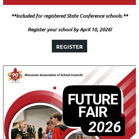
**Included for registered State Conference schools.**
Register your school by April 10, 2026!
REGISTER