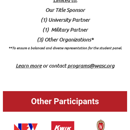
Our Title Sponsor
(1) University Partner
(1) Military Partner
(3) Other Organizations*
**To ensure a balanced and diverse representation for the student panel.
Learn more
or
contact
programs@wasc.org