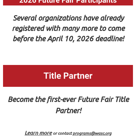
Several organizations have already
registered with many more to come
before the April 10, 2026 deadline!
Become the first-ever Future Fair Title
Partner!
Learn more
or
contact
programs@wasc.org