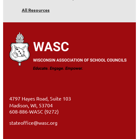
All Resources
4797 Hayes Road, Suite 103
Madison, WI, 53704
608-886-WASC (9272)
stateoffice@wasc.org