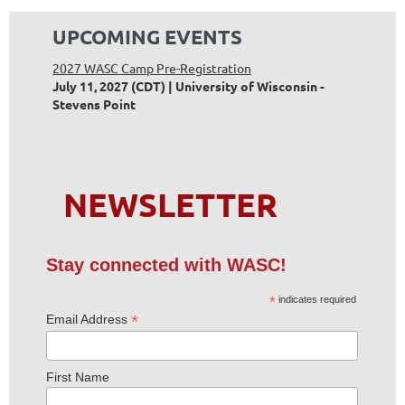
UPCOMING EVENTS
2027 WASC Camp Pre-Registration
July 11, 2027 (CDT)
University of Wisconsin -
Stevens Point
NEWSLETTER
Stay connected with WASC!
*
indicates required
*
Email Address
First Name