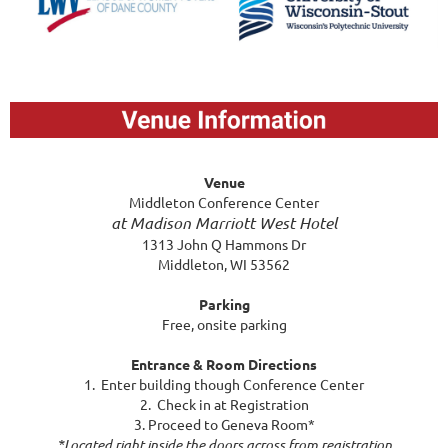
Venue
Middleton Conference Center
at Madison Marriott West Hotel
1313 John Q Hammons Dr
Middleton, WI 53562
Parking
Free, onsite parking
Entrance & Room Directions
1. Enter building though Conference Center
2. Check in at Registration
3. Proceed to Geneva Room*
*Located right inside the doors across from registration