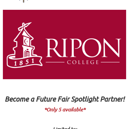
Become a Future Fair Spotlight Partner!
*Only 5 available*
Limited to: