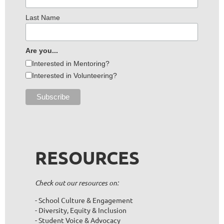
Last Name
Are you...
Interested in Mentoring?
Interested in Volunteering?
RESOURCES
Check out our resources on:
- School Culture & Engagement
- Diversity, Equity & Inclusion
- Student Voice & Advocacy