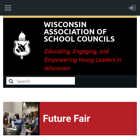
WISCONSIN
ASSOCIATION OF
SCHOOL COUNCILS
E
ducating, Engaging, and
Empowering Young Leaders in
Wisconsin