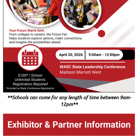
**Schools can come for any length of time between 9am-
12pm**