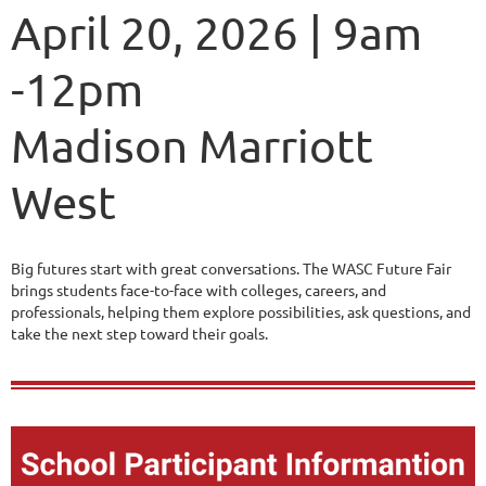
April 20, 2026 | 9am
-12pm
Madison Marriott
West
Big futures start with great conversations. The WASC Future Fair
brings students face-to-face with colleges, careers, and
professionals, helping them explore possibilities, ask questions, and
take the next step toward their goals.