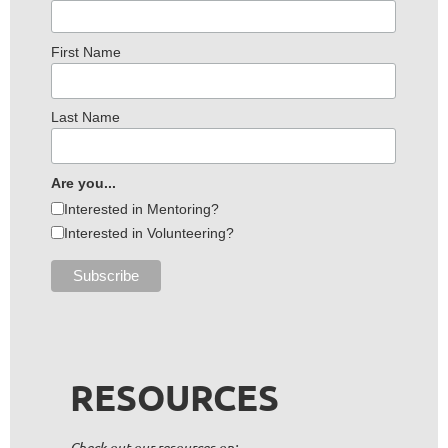
First Name
Last Name
Are you...
Interested in Mentoring?
Interested in Volunteering?
RESOURCES
Check out our resources on: