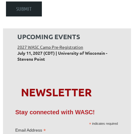
UPCOMING EVENTS
2027 WASC Camp Pre-Registration
July 11, 2027 (CDT)
University of Wisconsin -
Stevens Point
NEWSLETTER
Stay connected with WASC!
*
indicates required
*
Email Address