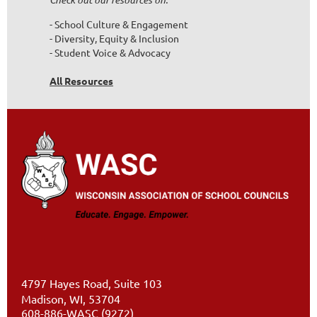
- School Culture & Engagement
- Diversity, Equity & Inclusion
- Student Voice & Advocacy
All Resources
4797 Hayes Road, Suite 103
Madison, WI, 53704
608-886-WASC (9272)