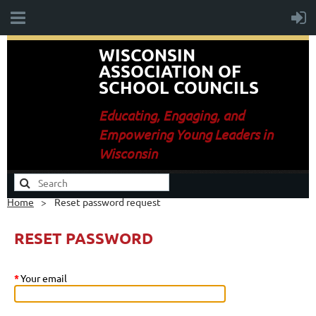
WISCONSIN
ASSOCIATION OF
SCHOOL COUNCILS
E
ducating, Engaging, and
Empowering Young Leaders in
Wisconsin
Home
Reset password request
RESET PASSWORD
*
Your email