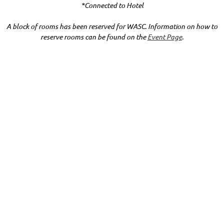
*Connected to Hotel
A block of rooms has been reserved for WASC. Information on how to
reserve rooms can be found on the
Event Page
.