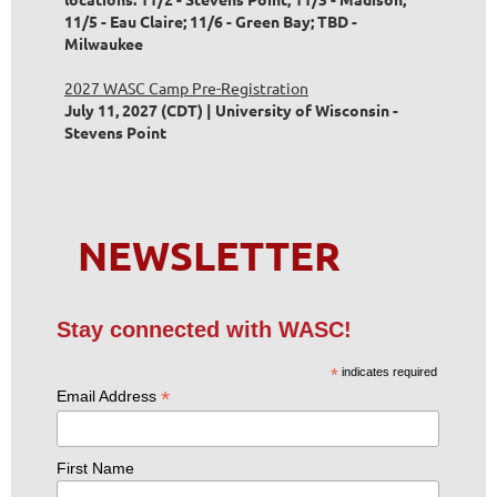
11/5 - Eau Claire; 11/6 - Green Bay; TBD -
Milwaukee
2027 WASC Camp Pre-Registration
July 11, 2027 (CDT)
University of Wisconsin -
Stevens Point
NEWSLETTER
Stay connected with WASC!
*
indicates required
*
Email Address
First Name