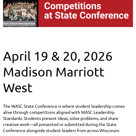
April 19 & 20, 2026
Madison Marriott
West
The WASC State Conference is where student leadership comes
alive through competitions aligned with WASC Leadership
Standards. Students present ideas, solve problems, and share
creative work—all presented or submitted during the State
Conference alongside student leaders from across Wisconsin.