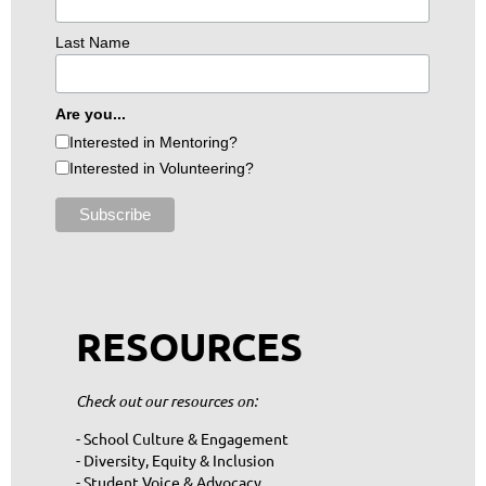
Last Name
Are you...
Interested in Mentoring?
Interested in Volunteering?
RESOURCES
Check out our resources on:
- School Culture & Engagement
- Diversity, Equity & Inclusion
- Student Voice & Advocacy