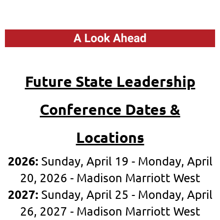
Future State Leadership
Confere
n
ce Dates &
Locations
2026:
Sunday, April 19 - Monday, April
20, 2026
- Madison Marriott West
2027:
Sunday, April 25 - Monday, April
26, 2027 - Madison Marriott West