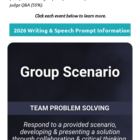
judge Q&A (50%).
Click each event below to learn more.
2026 Writing & Speech Prompt Information