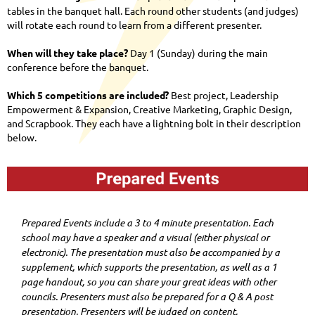
tables in the banquet hall. Each round other students (and judges)
will rotate each round to learn from a different presenter.
When will they take place?
Day 1 (Sunday) during the main
conference before the banquet.
Which 5 competitions are included?
Best project, Leadership
Empowerment & Expansion, Creative Marketing, Graphic Design,
and Scrapbook. They each have a lightning bolt in their description
below.
Prepared Events include a 3 to 4 minute presentation. Each
school may have a speaker and a visual (either physical or
electronic). The presentation must also be accompanied by a
supplement, which supports the presentation, as well as a 1
page handout, so you can share your great ideas with other
councils. Presenters must also be prepared for a Q & A post
presentation. Presenters will be judged on content,