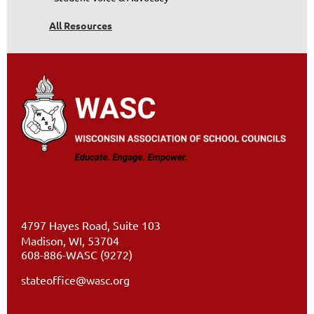
All Resources
4797 Hayes Road, Suite 103
Madison, WI, 53704
608-886-WASC (9272)
stateoffice@wasc.org