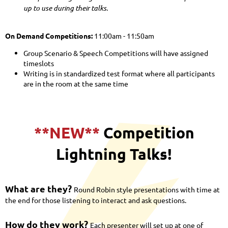
up to use during their talks.
On Demand Competitions:
11:00am - 11:50am
Group Scenario & Speech Competitions will have assigned
timeslots
Writing is in standardized test format where all participants
are in the room at the same time
**NEW**
Competition
Lightning Talks!
What are they?
Round Robin style presentations with time at
the end for those listening to interact and ask questions.
How do they work?
Each presenter will set up at one of