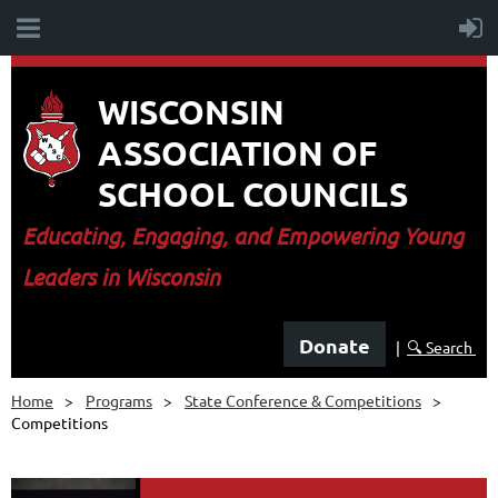
WISCONSIN
ASSOCIATION OF
SCHOOL COUNCILS
E
ducating, Engaging, and Empowering Young
Leaders in Wisconsin
Donate
|
🔍 Search
Home
Programs
State Conference & Competitions
Competitions