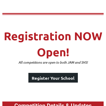
Registration NOW
Open!
All competitions are open to both JAM and SHS!
Register Your School