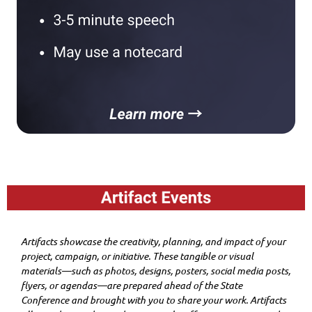
Artifacts showcase the creativity, planning, and impact of your
project, campaign, or initiative. These tangible or visual
materials—such as photos, designs, posters, social media posts,
flyers, or agendas—are prepared ahead of the State
Conference and brought with you to share your work. Artifacts