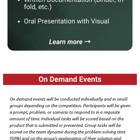
On demand events will be conducted individually and in small
groups depending on the competition. Participants will be given
a prompt, problem, or scenario to respond to in a requisite
amount of time. Individual tasks will be scored based on the
product that is submitted or presented. Group tasks will be
scored on the team dynamic during the problem-solving time
(50%) and on the group's explanation of their solution and