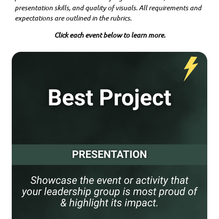
presentation skills, and quality of visuals. All requirements and
expectations are outlined in the rubrics.
Click each event below to learn more.