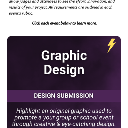
allow judges and attendees to see the effort, innovation, and
results of your project. All requirements are outlined in each
event’s rubric.
Click each event below to learn more.