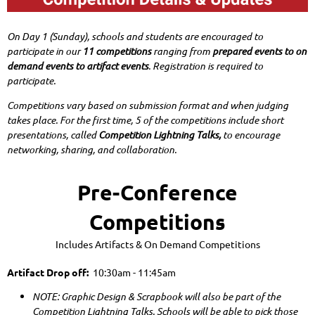
On Day 1 (Sunday), schools and students are encouraged to
participate in our
11 competitions
ranging from
prepared events to on
demand events to artifact events
.
Registration is required to
participate.
Competitions vary based on submission format and when judging
takes place. For the first time, 5 of the competitions include short
presentations, called
Competition Lightning Talks,
to encourage
networking, sharing, and collaboration.
Pre-Conference
Competitions
Includes Artifacts & On Demand Competitions
Artifact Drop off:
10:30am - 11:45am
NOTE: Graphic Design & Scrapbook will also be part of the
Competition Lightning Talks. Schools will be able to pick those