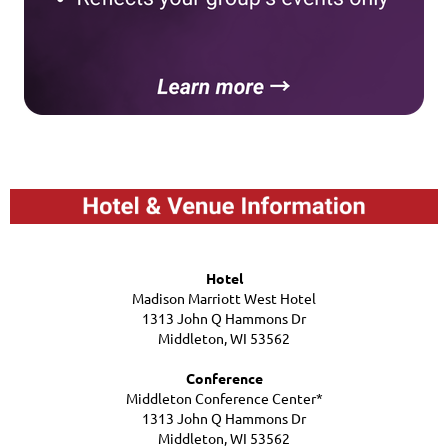
Hotel
Madison Marriott West Hotel
1313 John Q Hammons Dr
Middleton, WI 53562
Conference
Middleton Conference Center*
1313 John Q Hammons Dr
Middleton, WI 53562