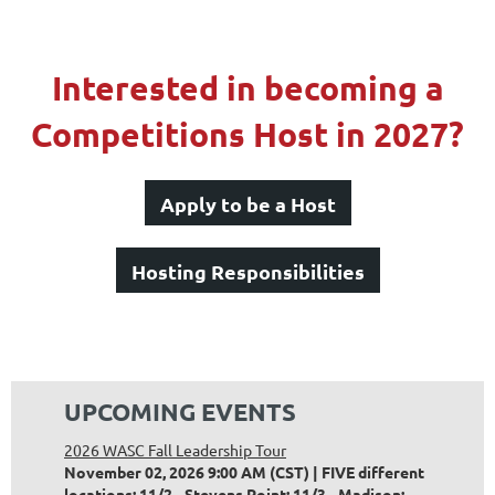
Interested in becoming a
Competitions Host in 2027?
Apply to be a Host
Hosting Responsibilities
UPCOMING EVENTS
2026 WASC Fall Leadership Tour
November 02, 2026 9:00 AM (CST)
FIVE different
locations: 11/2 - Stevens Point; 11/3 - Madison;