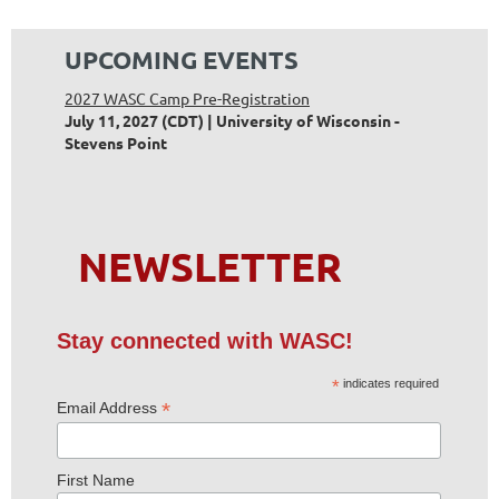
UPCOMING EVENTS
2027 WASC Camp Pre-Registration
July 11, 2027 (CDT)
University of Wisconsin -
Stevens Point
NEWSLETTER
Stay connected with WASC!
*
indicates required
*
Email Address
First Name