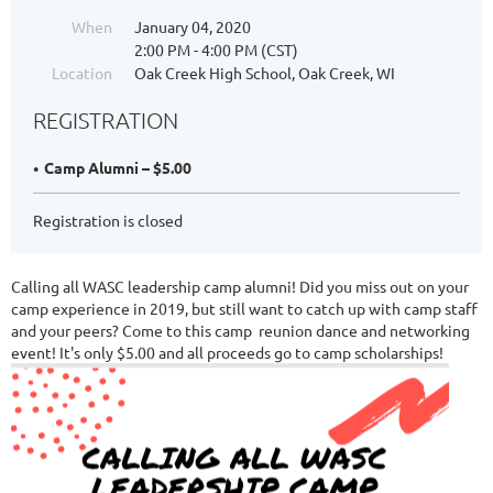
When
January 04, 2020
2:00 PM - 4:00 PM (CST)
Location
Oak Creek High School, Oak Creek, WI
REGISTRATION
Camp Alumni – $5.00
Registration is closed
Calling all WASC leadership camp alumni! Did you miss out on your
camp experience in 2019, but still want to catch up with camp staff
and your peers? Come to this camp reunion dance and networking
event! It's only $5.00 and all proceeds go to camp scholarships!