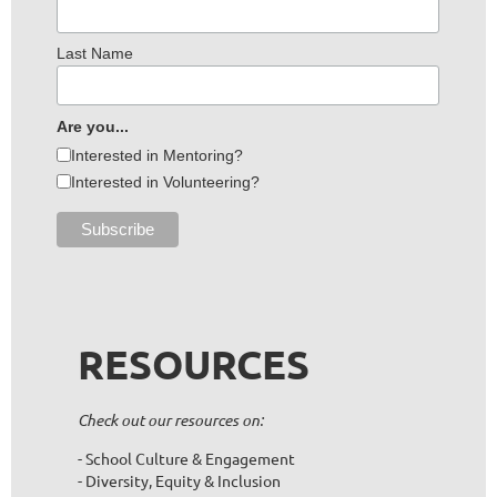
Last Name
Are you...
Interested in Mentoring?
Interested in Volunteering?
RESOURCES
Check out our resources on:
- School Culture & Engagement
- Diversity, Equity & Inclusion