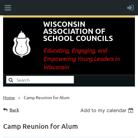
WISCONSIN
ASSOCIATION OF
SCHOOL COUNCILS
E
ducating, Engaging, and
Empowering Young Leaders in
Wisconsin
Home
Camp Reunion for Alum
Back
Add to my calendar
Camp Reunion for Alum