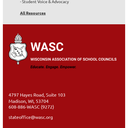
- Student Voice & Advocacy
All Resources
4797 Hayes Road, Suite 103
Madison, WI, 53704
608-886-WASC (9272)
stateoffice@wasc.org