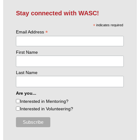
Stay connected with WASC!
*
indicates required
*
Email Address
First Name
Last Name
Are you...
Interested in Mentoring?
Interested in Volunteering?