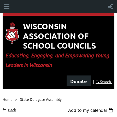
WISCONSIN
ASSOCIATION OF
SCHOOL COUNCILS
E
ducating, Engaging, and Empowering Young
Leaders in Wisconsin
Donate
|
🔍 Search
Home
State Delegate Assembly
Back
Add to my calendar