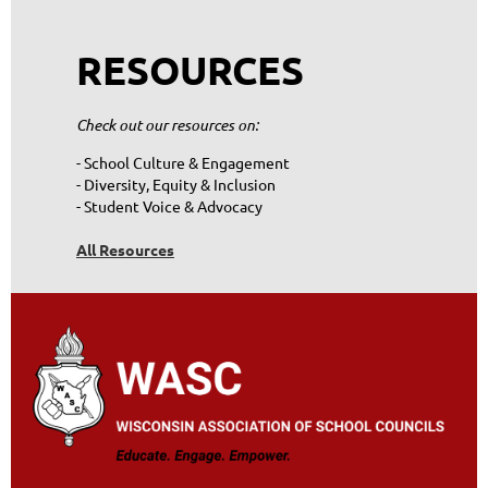
RESOURCES
Check out our resources on:
- School Culture & Engagement
- Diversity, Equity & Inclusion
- Student Voice & Advocacy
All Resources