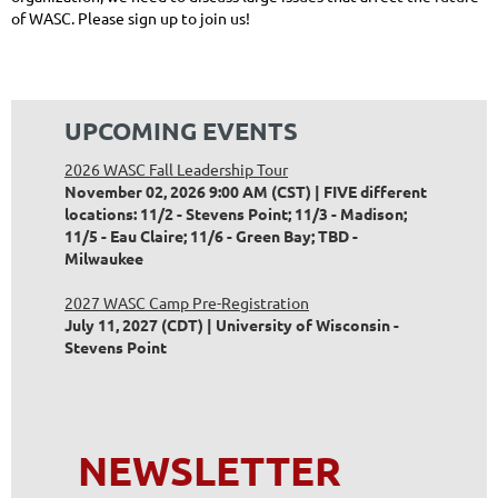
of WASC. Please sign up to join us!
UPCOMING EVENTS
2026 WASC Fall Leadership Tour
November 02, 2026 9:00 AM (CST)
FIVE different
locations: 11/2 - Stevens Point; 11/3 - Madison;
11/5 - Eau Claire; 11/6 - Green Bay; TBD -
Milwaukee
2027 WASC Camp Pre-Registration
July 11, 2027 (CDT)
University of Wisconsin -
Stevens Point
NEWSLETTER