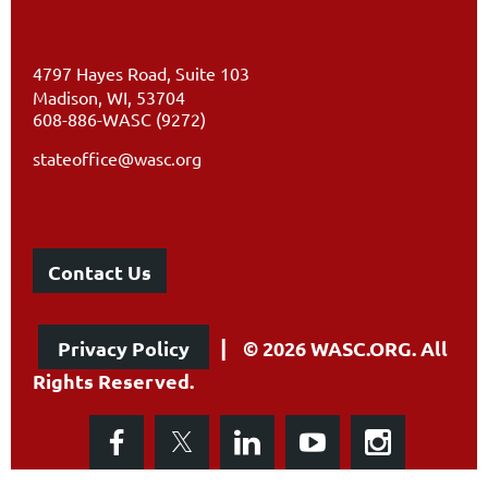
4797 Hayes Road, Suite 103
Madison, WI, 53704
608-886-WASC (9272)
stateoffice@wasc.org
Contact Us
|
Privacy Policy
© 2026 WASC.ORG. All
Rights Reserved.