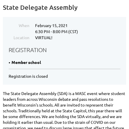
State Delegate Assembly
When
February 15, 2021
6:30 PM - 8:00 PM (CST)
Location
VIRTUAL!
REGISTRATION
Member school
Registration is closed
The State Delegate Assembly (SDA) is a WASC event where student
leaders from across Wisconsin debate and pass resolutions to
benefit Wisconsin's schools. All are invited to represent their
schools. Traditionally held at the State Capitol, this year there will
be some differences. We are holding the SDA virtually, and we are
holding it earlier than usual. Due to the strain of COVID on our
organization, we need to discuss large issues that affect the future