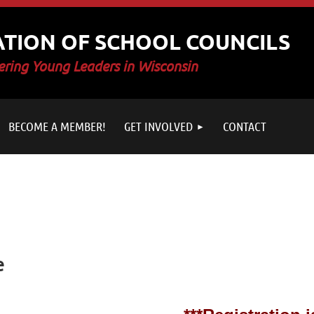
ATION OF SCHOOL COUNCILS
ring Young Leaders in Wisconsin
BECOME A MEMBER!
GET INVOLVED
CONTACT
e