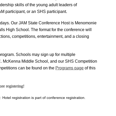
ership skills of the young adult leaders of
M participant, or an SHS participant.
o days. Our JAM State Conference Host is Menomonie
ls High School. The format for the conference will
tions, competitions, entertainment, and a closing
rogram. Schools may sign up for multiple
C. McKenna Middle School, and our
SHS Competition
mpetitions can be found on the
Programs page
of this
re registering!
otel registration is part of conference registration.