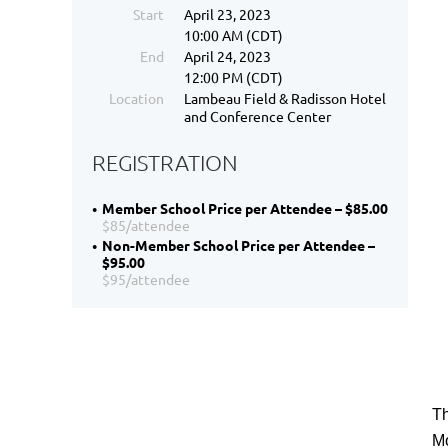
Start
April 23, 2023
10:00 AM (CDT)
End
April 24, 2023
12:00 PM (CDT)
Location
Lambeau Field & Radisson Hotel
and Conference Center
REGISTRATION
Member School Price per Attendee – $85.00
$85/attendee
Non-Member School Price per Attendee –
$95.00
$95/attendee
Th
Mo