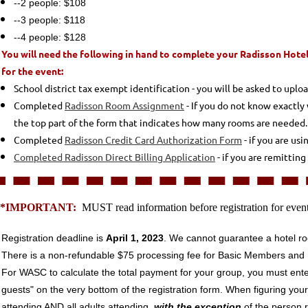
--2 people: $108
--3 people: $118
--4 people: $128
You will need the following in hand to complete your Radisson Hotel
for the event:
School district tax exempt identification - you will be asked to uplo
Completed
Radisson Room Assignment
- If you do not know exactly 
the top part of the form that indicates how many rooms are needed. Th
Completed
Radisson Credit Card Authorization Form
- if you are usi
Completed Radisson Direct Billing Application
- if you are remittin
**IMPORTANT:
MUST read information before registration for even
Registration deadline is
April 1, 2023
. We cannot guarantee a hotel ro
There is a non-refundable $75 processing fee for Basic Members an
For WASC to calculate the total payment for your group, you must ente
guests" on the very bottom of the registration form. When figuring your
attending AND
all adults attending,
with the exception
of the person r