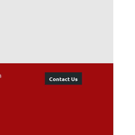
3
Contact Us