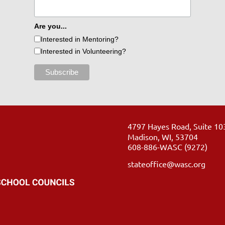
Are you...
Interested in Mentoring?
Interested in Volunteering?
4797 Hayes Road, Suite 10
Madison, WI, 53704
608-886-WASC (9272)
stateoffice@wasc.org