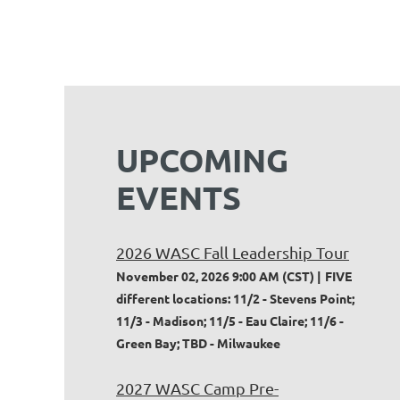
UPCOMING
EVENTS
2026 WASC Fall Leadership Tour
November 02, 2026 9:00 AM (CST)
FIVE
different locations: 11/2 - Stevens Point;
11/3 - Madison; 11/5 - Eau Claire; 11/6 -
Green Bay; TBD - Milwaukee
2027 WASC Camp Pre-