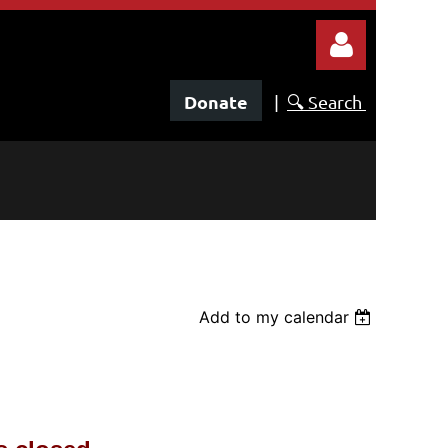
Donate
|
🔍 Search
Log in
Add to my calendar