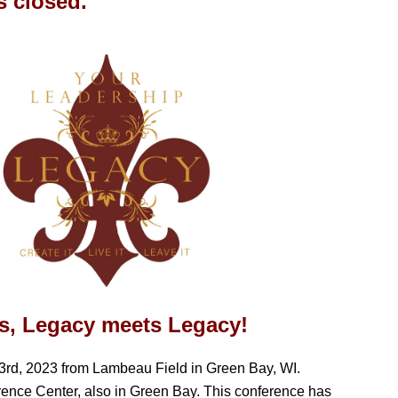
is closed.
ars, Legacy meets Legacy!
3rd, 2023 from Lambeau Field in Green Bay, WI.
rence Center, also in Green Bay.
This conference has