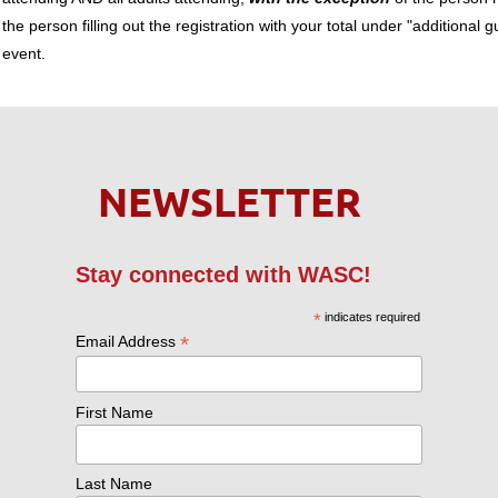
the person filling out the registration with your total under "additional g
event.
NEWSLETTER
Stay connected with WASC!
*
indicates required
*
Email Address
First Name
Last Name