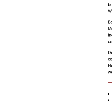
be
Wi
B
Mi
in
c
Du
co
Ho
we
*