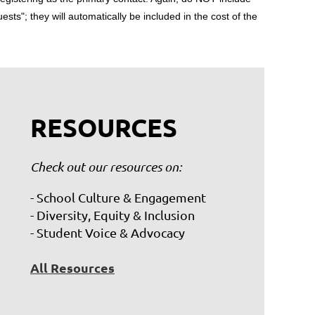
uests"; they will automatically be included in the cost of the
RESOURCES
Check out our resources on:
- School Culture & Engagement
- Diversity, Equity & Inclusion
- Student Voice & Advocacy
All Resources