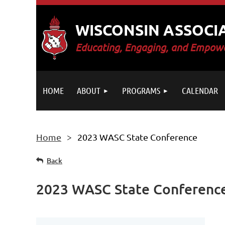
WISCONSIN ASSOCI
E
ducating, Engaging, and Empowe
HOME
ABOUT
PROGRAMS
CALENDAR
Home
2023 WASC State Conference
Back
2023 WASC State Conferenc