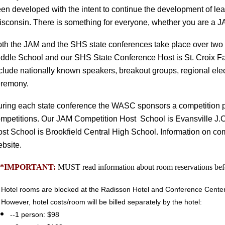
en developed with the intent to continue the development of lead
sconsin.
There is something for everyone, whether you are a JA
oth the JAM and the SHS
state conferences take place over tw
ddle School and our SHS State Conference Host is St. Croix Fal
clude nationally known speakers, breakout groups, regional elec
eremony.
ring each state conference the WASC sponsors a competition p
mpetitions. Our
JAM Competition Host School is Evansville J.
st School is Brookfield Central High School. Information on co
bsite.
**IMPORTANT:
MUST read information about room reservations befo
Hotel rooms are blocked at the Radisson Hotel and Conference Center. H
However, hotel costs/room will be billed separately by the hotel:
--1 person: $98