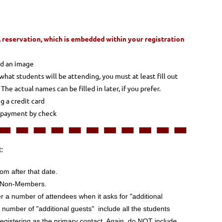
 reservation, which is embedded within your registration
ad an image
what students will be attending, you must at least fill out
e actual names can be filled in later, if you prefer.
ng a credit card
g payment by check
t:
om after that date.
d Non-Members.
r a number of attendees when it asks for "additional
 number of "additional guests" include all the students
egistering as the primary contact
. Again, do NOT include