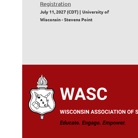
Registration
July 11, 2027 (CDT)
University of
Wisconsin - Stevens Point