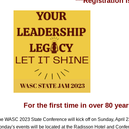
***Registration 
For the first time in over 80 ye
e WASC 2023 State Conference will kick off on Sunday, April 2
nday's events will be located at the Radisson Hotel and Confe