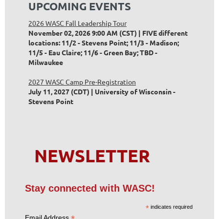
UPCOMING EVENTS
2026 WASC Fall Leadership Tour
November 02, 2026 9:00 AM (CST)
FIVE different
locations: 11/2 - Stevens Point; 11/3 - Madison;
11/5 - Eau Claire; 11/6 - Green Bay; TBD -
Milwaukee
2027 WASC Camp Pre-Registration
July 11, 2027 (CDT)
University of Wisconsin -
Stevens Point
NEWSLETTER
Stay connected with WASC!
*
indicates required
*
Email Address