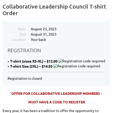
Collaborative Leadership Council T-shirt
Order
Start
August 23, 2023
End
August 31, 2023
Location
Your back
REGISTRATION
T-shirt (sizes XS-XL) – $12.00
T-shirt Size (2XL) – $14.50
Registration is closed
OFFER FOR COLLABORATIVE LEADERSHIP MEMBERS -
MUST HAVE A CODE TO REGISTER
Every year, it has been a tradition to offer the opportunity to