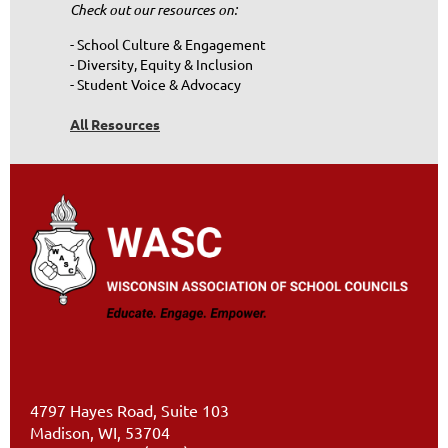
Check out our resources on:
- School Culture & Engagement
- Diversity, Equity & Inclusion
- Student Voice & Advocacy
All Resources
4797 Hayes Road, Suite 103
Madison, WI, 53704