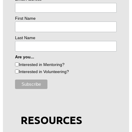
First Name
Last Name
Are you...
Interested in Mentoring?
Interested in Volunteering?
RESOURCES