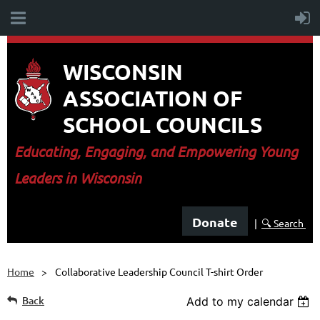
WISCONSIN
ASSOCIATION OF
SCHOOL COUNCILS
E
ducating, Engaging, and Empowering Young
Leaders in Wisconsin
Donate
|
🔍 Search
Home
Collaborative Leadership Council T-shirt Order
Back
Add to my calendar