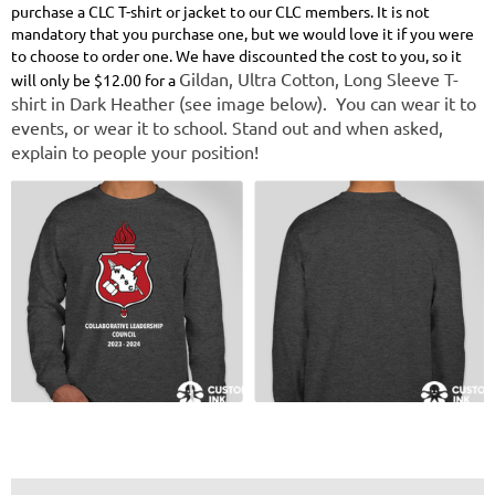
purchase a CLC T-shirt or jacket to our CLC members. It is not
mandatory that you purchase one, but we would love it if you were
to choose to order one. We have discounted the cost to you, so it
Gildan, Ultra Cotton, Long Sleeve T-
will only be $12.00 for
a
shirt in Dark Heather (see image below). You can wear it to
events, or wear it to school. Stand out and when asked,
explain to people your position!