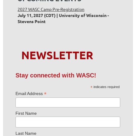
2027 WASC Camp Pre-Registration
July 11, 2027 (CDT)
University of Wisconsin -
Stevens Point
NEWSLETTER
Stay connected with WASC!
*
indicates required
*
Email Address
First Name
Last Name