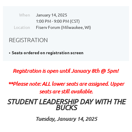
When
January 14, 2025
1:00 PM - 9:00 PM (CST)
Location
Fiserv Forum (Milwaukee, WI)
REGISTRATION
Seats ordered on registration screen
Registration is open until January 8th @ 5pm!
**Please note: ALL lower seats are assigned. Upper
seats are still available.
STUDENT LEADERSHIP DAY WITH THE
BUCKS
Tuesday, January 14, 2025