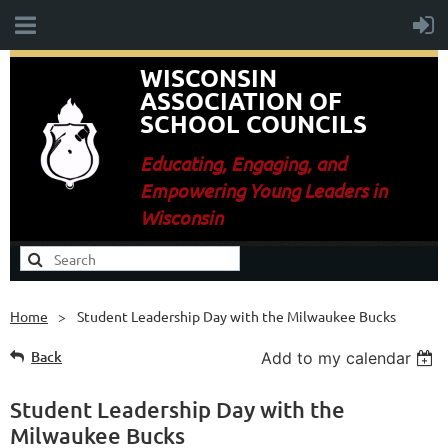
WISCONSIN
ASSOCIATION OF
SCHOOL COUNCILS
E
ducating, Engaging, and
Empowering Young Leaders in
Wisconsin
Home
Student Leadership Day with the Milwaukee Bucks
Back
Add to my calendar
Student Leadership Day with the
Milwaukee Bucks