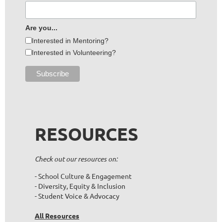
Are you...
Interested in Mentoring?
Interested in Volunteering?
RESOURCES
Check out our resources on:
- School Culture & Engagement
- Diversity, Equity & Inclusion
- Student Voice & Advocacy
All Resources