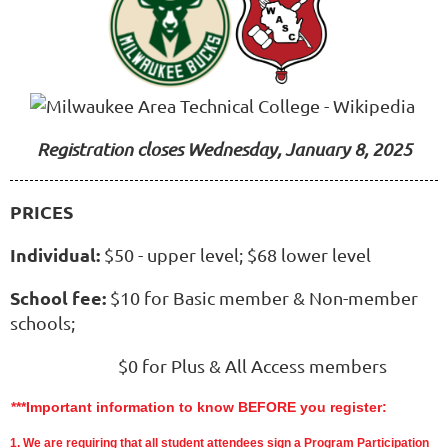
Registration closes Wednesday, January 8, 2025
PRICES
Individual:
$50 - upper level; $68 lower level
School fee:
$10 for Basic member & Non-member
schools;
$0 for Plus & All Access members
***Important information to know BEFORE you register:
1.
We are requiring that all student attendees sign a Program Participation