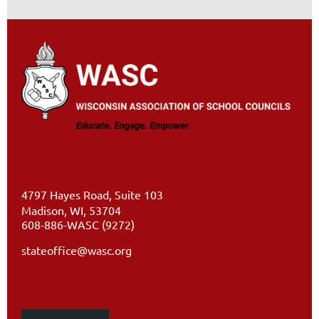
4797 Hayes Road, Suite 103
Madison, WI, 53704
608-886-WASC (9272)
stateoffice@wasc.org