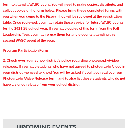
form to attend a WASC event. You will need to make copies, distribute, and
collect copies of the form below. Please bring these completed forms with
you when you come to the Fiserv; they will be reviewed at the registration
table. Once reviewed, you may retain these copies for future WASC events
for the 2024-25 school year. If you have copies of this form from the Fall
Leadership Tour, you may re-use them for any students attending this
second WASC event of the year.
Program Participation Form
2. Check over your school district's policy regarding photography/video
releases. If you have students who have not agreed to photography/video in
your district, we need to know! You will be asked if you have read over our
Photography/Video Release form, and to also list those students who do not
have a signed release from your school district.
UPCOMING EVENTS