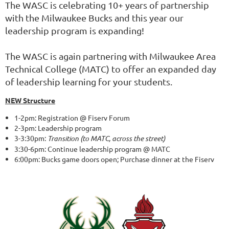
The WASC is celebrating 10+ years of partnership
with the Milwaukee Bucks and this year our
leadership program is expanding!
The WASC is again partnering with Milwaukee Area
Technical College (MATC) to offer an expanded day
of leadership learning for your students.
NEW Structure
1-2pm: Registration @ Fiserv Forum
2-3pm: Leadership program
3-3:30pm:
Transition (to MATC, across the street)
3:30-6pm: Continue leadership program @ MATC
6:00pm: Bucks game doors open; Purchase dinner at the Fiserv