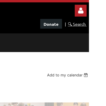
Donate
|
🔍 Search
Log in
Add to my calendar