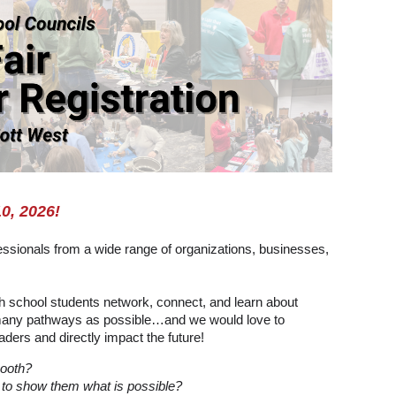
10, 2026!
ssionals from a wide range of organizations, businesses,
igh school students network, connect, and learn about
as many pathways as possible…and we would love to
ders and directly impact the future!
booth?
 to show them what is possible?