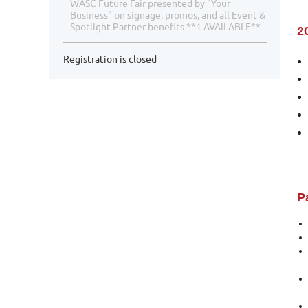
WASC Future Fair presented by "Your
Business" on signage, promos, and all Event &
Spotlight Partner benefits **1 AVAILABLE**
2
Registration is closed
P