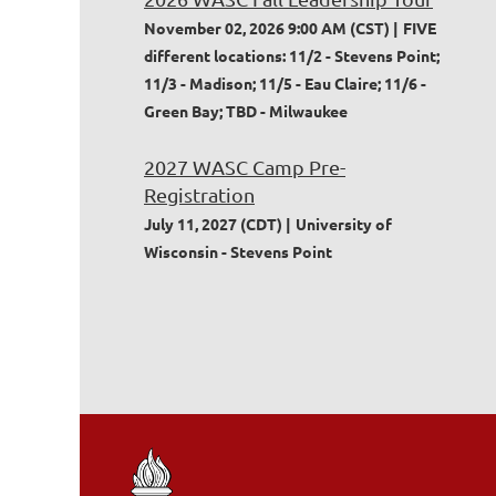
November 02, 2026 9:00 AM (CST)
FIVE
different locations: 11/2 - Stevens Point;
11/3 - Madison; 11/5 - Eau Claire; 11/6 -
Green Bay; TBD - Milwaukee
2027 WASC Camp Pre-
Registration
July 11, 2027 (CDT)
University of
Wisconsin - Stevens Point