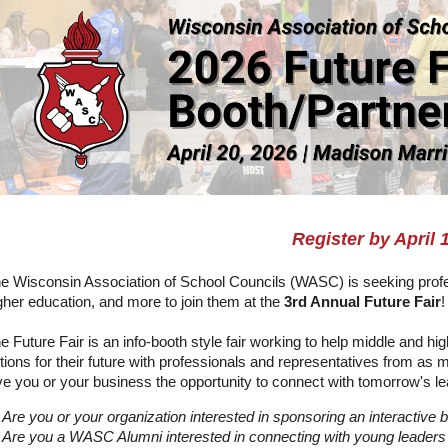
Register by April 
e Wisconsin Association of School Councils (WASC) is seeking profe
gher education, and more to join them at the
3rd Annual Future Fair
!
e Future Fair is an info-booth style fair working to help middle and h
tions for their future with professionals and representatives from 
ve you or your business the opportunity to connect with tomorrow's lea
Are you or your organization interested in sponsoring an interactive 
Are you a WASC Alumni interested in connecting with young leaders