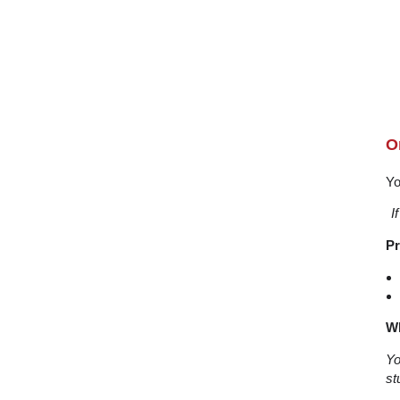
O
Yo
I
Pr
Wh
Yo
st