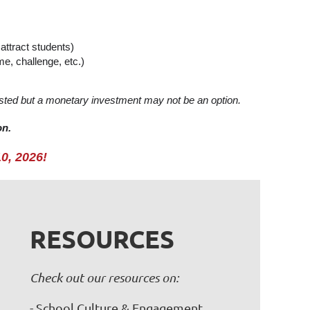
attract students)
e, challenge, etc.)
rested but a monetary investment may not be an option.
on.
10, 2026!
RESOURCES
Check out our resources on:
- School Culture & Engagement