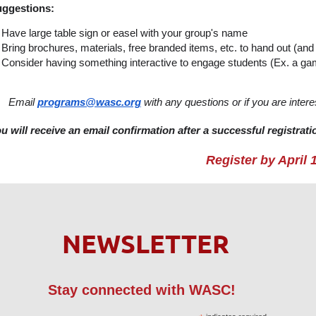
ggestions:
Have large table sign or easel with your group's name
Bring brochures, materials, free branded items, etc. to hand out (and 
Consider having something interactive to engage students (Ex. a gam
Email
programs@wasc.org
with any questions or if you are inte
u will receive an email confirmation after a successful registrati
Register by April 
NEWSLETTER
Stay connected with WASC!