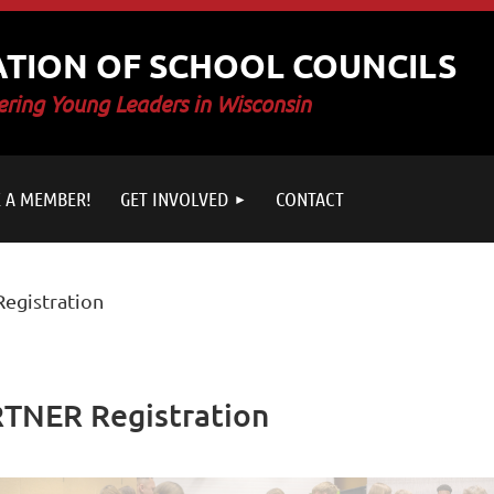
ATION OF SCHOOL COUNCILS
ring Young Leaders in Wisconsin
 A MEMBER!
GET INVOLVED
CONTACT
egistration
TNER Registration