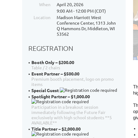
When
April 20, 2026
9:00 AM - 12:00 PM (CDT)
Location
Madison Marriott West
Conference Center, 1313 John
Q Hammons Dr, Middleton, WI
53562
REGISTRATION
Booth Only – $200.00
Table / 2 chairs
Event Partner – $500.00
Premium booth placement, logo on promo
items
Th
Special Guest
hi
Spotlight Partner – $1,000.00
Th
Participation in a breakout session
op
immediately following the Future Fair
exclusively with high school students **5
gi
AVAILABLE**
Title Partner – $2,000.00