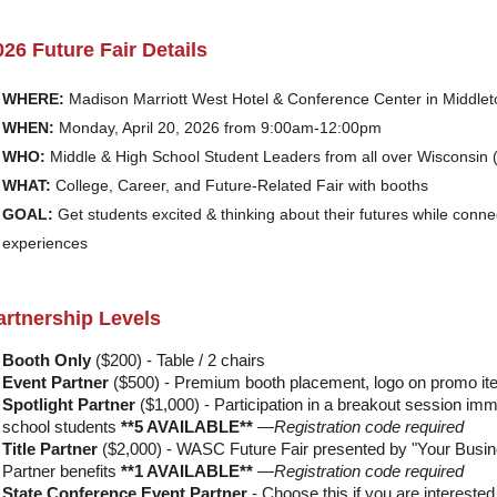
026 Future Fair Details
WHERE:
Madison Marriott West Hotel & Conference Center in Middlet
WHEN:
Monday, April 20, 2026 from 9:00am-12:00pm
WHO:
Middle & High School Student Leaders from all over Wisconsin (
WHAT:
College, Career, and Future-Related Fair with booths
GOAL:
Get students excited & thinking about their futures while conne
experiences
artnership Levels
Booth Only
($200) - Table / 2 chairs
Event Partner
($500) - Premium booth placement, logo on promo i
Spotlight Partner
($1,000) - Participation in a breakout session imme
school students
**5 AVAILABLE**
—Registration code required
Title Partner
($2,000) - WASC Future Fair presented by "Your Busine
Partner benefits
**1 AVAILABLE**
—Registration code required
State Conference Event Partner
- Choose this if you are interested