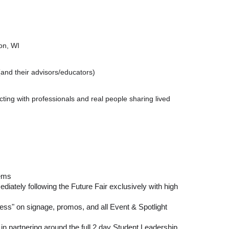
on, WI
and their advisors/educators)
cting with professionals and real people sharing lived
tems
diately following the Future Fair exclusively with high
ss" on signage, promos, and all Event & Spotlight
 in partnering around the full 2 day Student Leadership