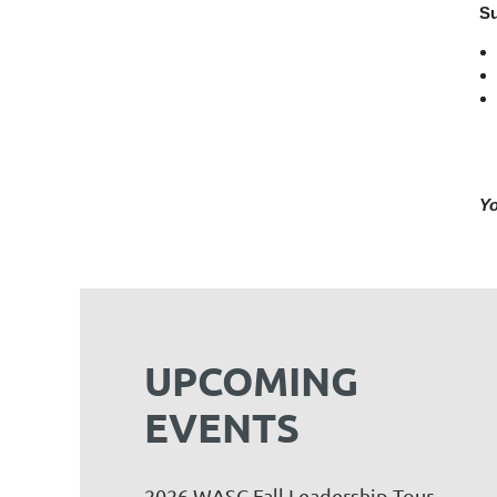
Su
Yo
UPCOMING
EVENTS
2026 WASC Fall Leadership Tour