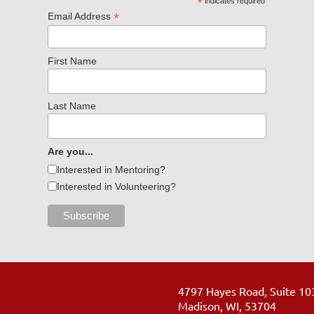
*
indicates required
*
Email Address
First Name
Last Name
Are you...
Interested in Mentoring?
Interested in Volunteering?
4797 Hayes Road, Suite 10
Madison, WI, 53704