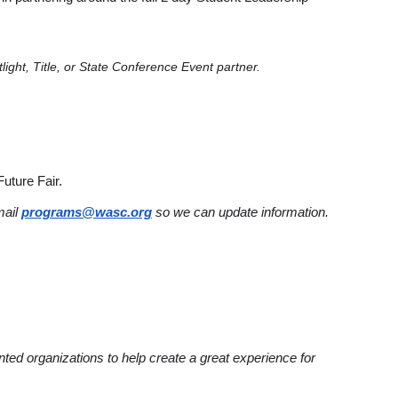
light, Title, or State Conference Event partner.
Future Fair.
mail
programs@wasc.org
so we can update information.
ented organizations to help create a great experience for