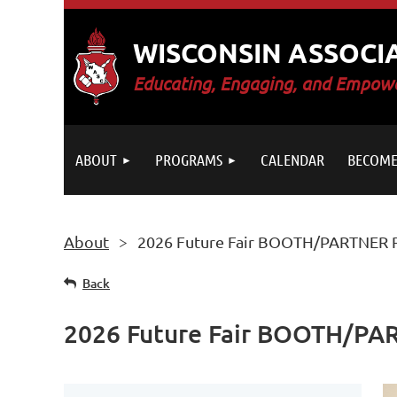
WISCONSIN ASSOCI
E
ducating, Engaging, and Empowe
ABOUT
PROGRAMS
CALENDAR
BECOME
About
2026 Future Fair BOOTH/PARTNER R
Back
2026 Future Fair BOOTH/PAR