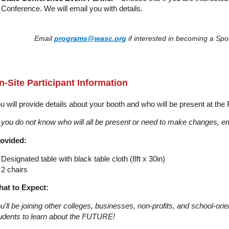
Conference. We will email you with details.
Email
programs@wasc.org
if interested in becoming a Spot
n-Site Participant Information
u will provide details about your booth and who will be present at the 
f you do not know who will all be present or need to make changes, e
ovided:
Designated table with black table cloth (8ft x 30in)
2 chairs
at to Expect:
u'll be joining other colleges, businesses, non-profits, and school-ori
udents to learn about the FUTURE!