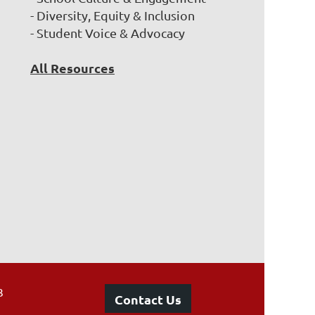
- Diversity, Equity & Inclusion
- Student Voice & Advocacy
All Resources
3
Contact Us