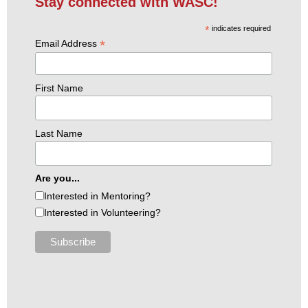
Stay connected with WASC!
*
indicates required
*
Email Address
First Name
Last Name
Are you...
Interested in Mentoring?
Interested in Volunteering?