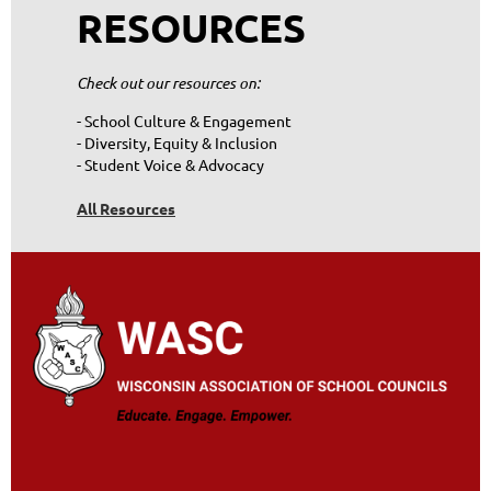
RESOURCES
Check out our resources on:
- School Culture & Engagement
- Diversity, Equity & Inclusion
- Student Voice & Advocacy
All Resources