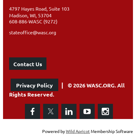
4797 Hayes Road, Suite 103
Madison, WI, 53704
608-886-WASC (9272)
stateoffice@wasc.org
Contact Us
|
Privacy Policy
© 2026 WASC.ORG. All
Rights Reserved.
Powered by
Wild Apricot
Membership Software