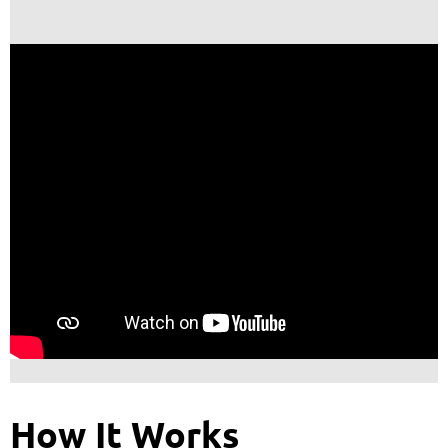
How It Works