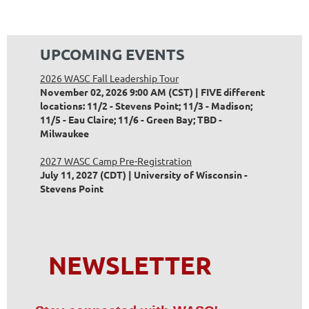
UPCOMING EVENTS
2026 WASC Fall Leadership Tour
November 02, 2026 9:00 AM (CST)
FIVE different
locations: 11/2 - Stevens Point; 11/3 - Madison;
11/5 - Eau Claire; 11/6 - Green Bay; TBD -
Milwaukee
2027 WASC Camp Pre-Registration
July 11, 2027 (CDT)
University of Wisconsin -
Stevens Point
NEWSLETTER