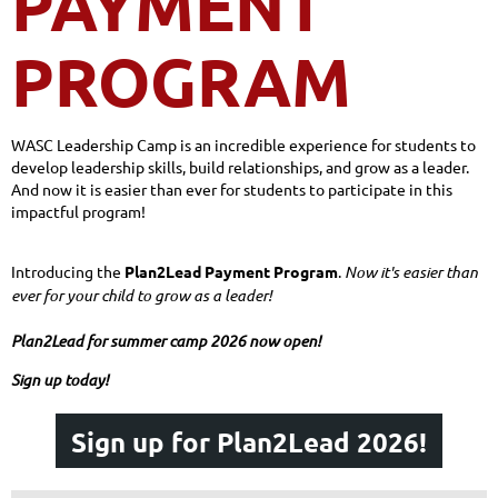
PAYMENT
PROGRAM
WASC Leadership Camp is an incredible experience for students to
develop leadership skills, build relationships, and grow as a leader.
And now it is easier than ever for students to participate in this
impactful program!
Introducing the
Plan2Lead Payment Program
.
Now it's easier than
ever for your child to grow as a leader!
Plan2Lead for summer camp 2026 now open!
Sign up today!
Sign up for Plan2Lead 2026!