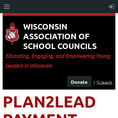
WISCONSIN
ASSOCIATION OF
SCHOOL COUNCILS
E
ducating, Engaging, and Empowering Young
Leaders in Wisconsin
Donate
|
🔍 Search
PLAN2LEAD