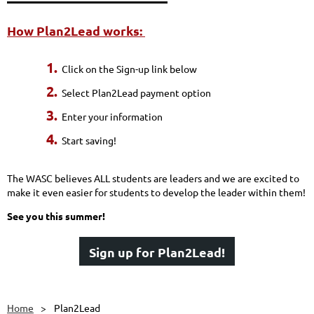
How Plan2Lead works:
1.
Click on the Sign-up link below
2.
Select Plan2Lead payment option
3.
Enter your information
4.
Start saving!
The WASC believes ALL students are leaders and we are excited to
make it even easier for students to develop the leader within them!
See you this summer!
Sign up for Plan2Lead!
Home
Plan2Lead