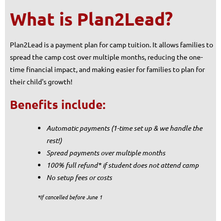
What is Plan2Lead?
Plan2Lead is a payment plan for camp tuition. It allows families to
spread the camp cost over multiple months, reducing the one-
time financial impact, and making easier for families to plan for
their child's growth!
Benefits include:
Automatic payments (
1-time set up & we handle the
rest!)
Spread payments over multiple months
100% full refund* if student does not attend camp
No setup fees or costs
*If cancelled before June 1